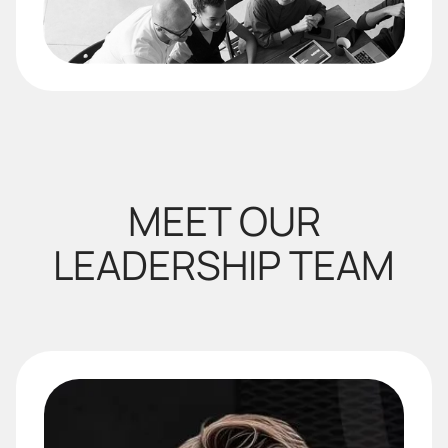
MEET OUR
LEADERSHIP TEAM