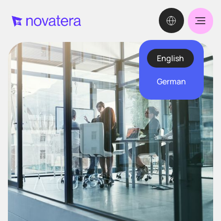
English
German