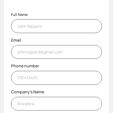
Full Name
Email
Phone number
Company's Name