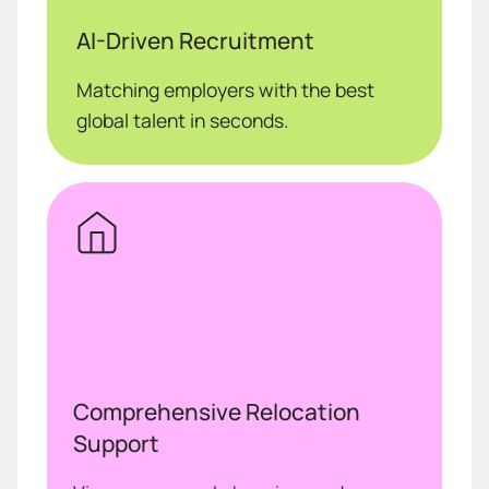
AI-Driven Recruitment
Matching employers with the best
global talent in seconds.
Comprehensive Relocation
Support