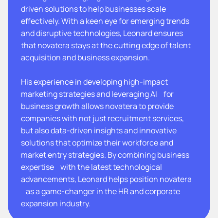
driven solutions to help businesses scale
effectively. With a keen eye for emerging trends
and disruptive technologies, Leonard ensures
that novatera stays at the cutting edge of talent
acquisition and business expansion.
His experience in developing high-impact
marketing strategies and leveraging AI for
business growth allows novatera to provide
companies with not just recruitment services,
but also data-driven insights and innovative
solutions that optimize their workforce and
market entry strategies. By combining business
expertise with the latest technological
advancements, Leonard helps position novatera
as a game-changer in the HR and corporate
expansion industry.