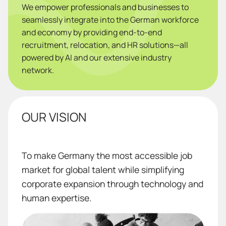
We empower professionals and businesses to
seamlessly integrate into the German workforce
and economy by providing end-to-end
recruitment, relocation, and HR solutions—all
powered by AI and our extensive industry
network.
OUR VISION
To make Germany the most accessible job
market for global talent while simplifying
corporate expansion through technology and
human expertise.