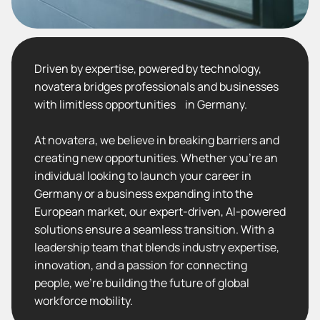
Driven by expertise, powered by technology,
novatera bridges professionals and businesses
with limitless opportunities in Germany.
At novatera, we believe in breaking barriers and
creating new opportunities. Whether you’re an
individual looking to launch your career in
Germany or a business expanding into the
European market, our expert-driven, AI-powered
solutions ensure a seamless transition. With a
leadership team that blends industry expertise,
innovation, and a passion for connecting
people, we’re building the future of global
workforce mobility.