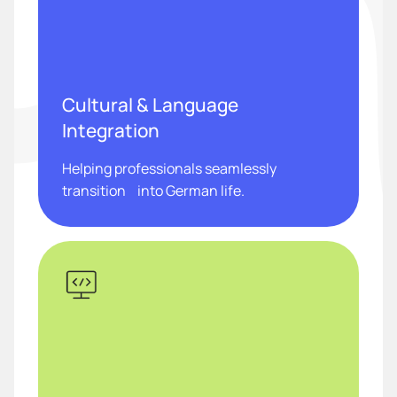
Cultural & Language
Integration
Helping professionals seamlessly
transition into German life.