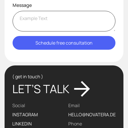
Message
( get in touch )
LET’S TALK
Social
Email
INSTAGRAM
HELLO@NOVATERA.DE
LINKEDIN
Phone