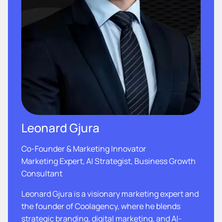
Leonard Gjura
Co-Founder & Marketing Innovator
Marketing Expert, AI Strategist, Business Growth
Consultant
Leonard Gjura is a visionary marketing expert and
the founder of Coolagency, where he blends
strategic branding, digital marketing, and AI-