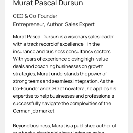
Murat Pascal Dursun
CEO & Co-Founder
Entrepreneur, Author, Sales Expert
Murat Pascal Dursun is a visionary sales leader
with a track record of excellence in the
insurance and business consultancy sectors.
With years of experience closing high-value
deals and coaching businesses on growth
strategies, Murat understands the power of
strong teams and seamless integration. As the
Co-Founder and CEO of novatera, he applies his
expertise to help businesses and professionals
successfully navigate the complexities of the
German job market.
Beyond business, Murat is a published author of
two books, sharing his knowledge on sales,