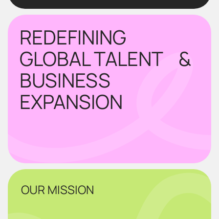
REDEFINING
GLOBAL TALENT &
BUSINESS
EXPANSION
OUR MISSION