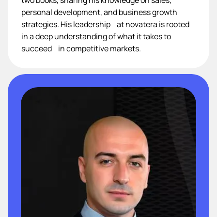
personal development, and business growth
strategies. His leadership at novatera is rooted
in a deep understanding of what it takes to
succeed in competitive markets.