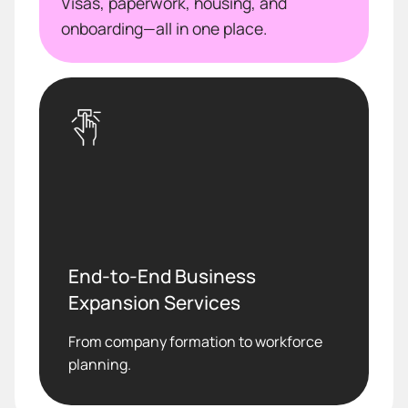
Visas, paperwork, housing, and
onboarding—all in one place.
End-to-End Business
Expansion Services
From company formation to workforce
planning.