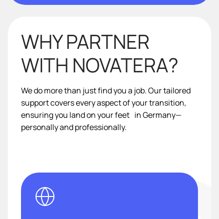
WHY PARTNER
WITH NOVATERA?
We do more than just find you a job. Our tailored
support covers every aspect of your transition,
ensuring you land on your feet in Germany—
personally and professionally.