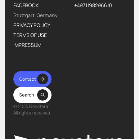
FACEBOOK
+4971198296610‬
Stuttgart, Germany
PRIVACY POLICY
TERMS OF USE
IMPRESSUM
Contact
Search
© 2025 Novatera
All rights reserved.