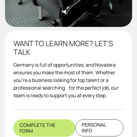
WANT TO LEARN MORE? LET’S
TALK
Germany is full of opportunities, and Novatera
ensures you make the most of them. Whether
you’re a business looking for top talent or a
professional searching for the perfect job, our
team is ready to support you at every step.
PERSONAL
COMPLETE THE
INFO
FORM